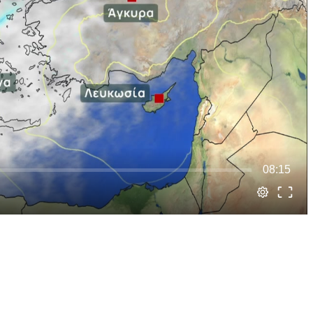
08:15