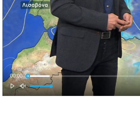
00:00