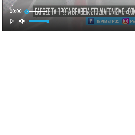
00:00