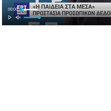
00:00