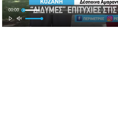
00:00