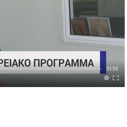
01:53