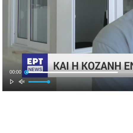
00:00