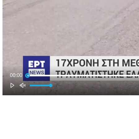
00:00