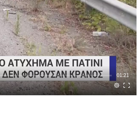
01:21