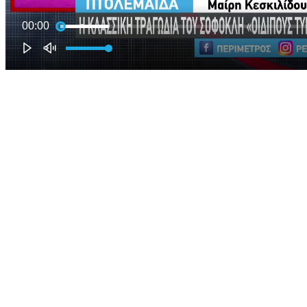
00:00