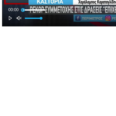
00:00