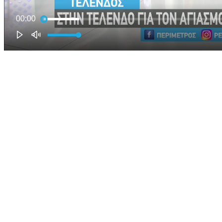
00:00