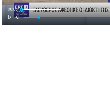
00:00