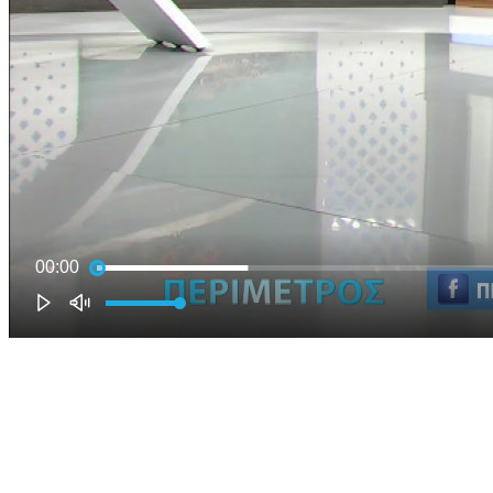
00:00