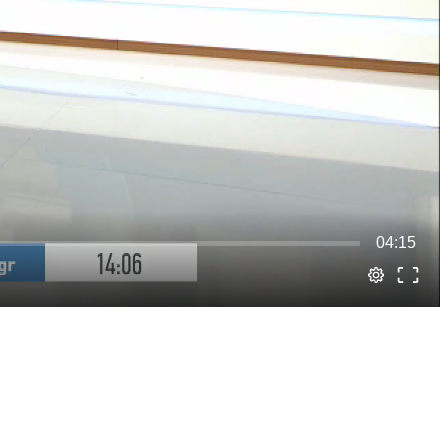
04:15