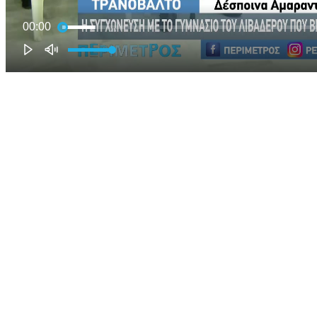
00:00