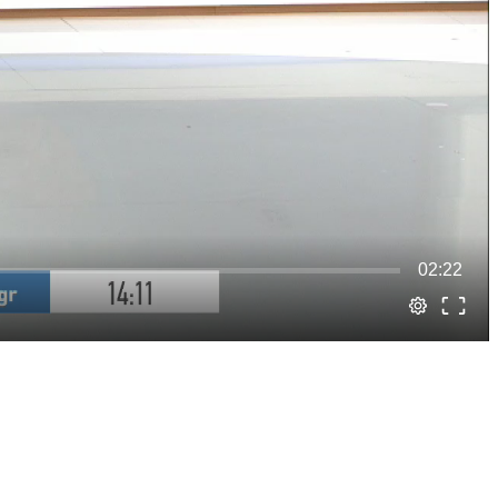
02:22