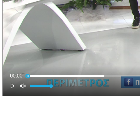
00:00