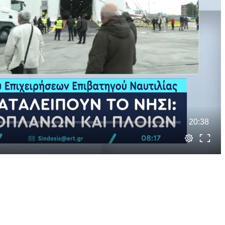
20:38