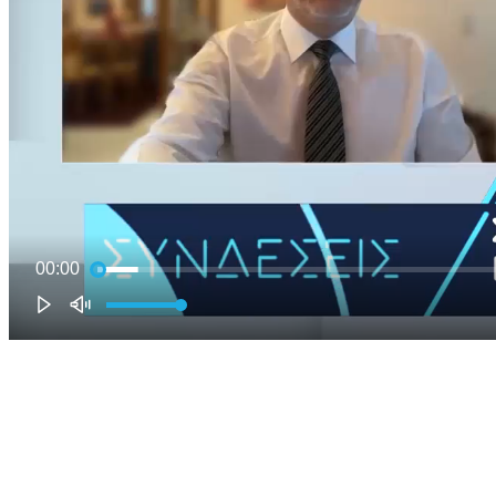
00:00