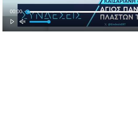
00:00