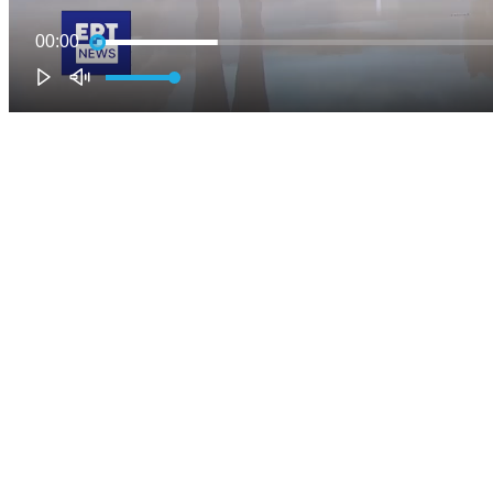
00:00