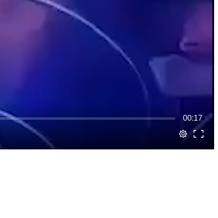
00:17