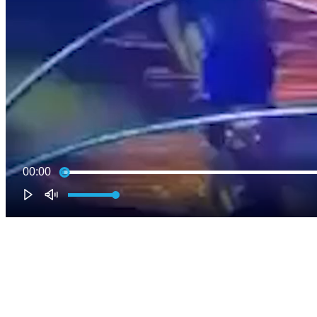
00:00