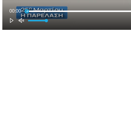
00:00