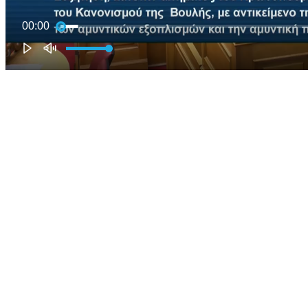
00:00