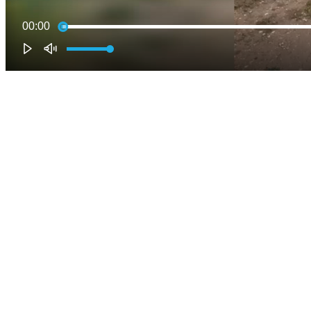
00:00