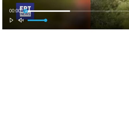
00:00