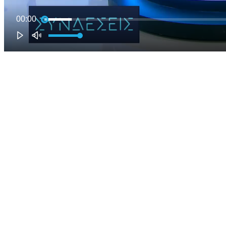
00:00