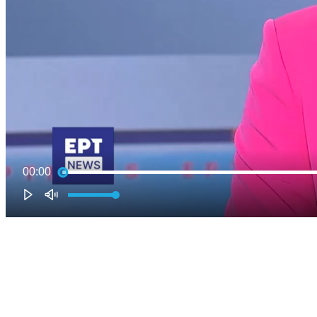
00:00