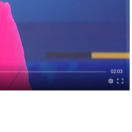
02:03