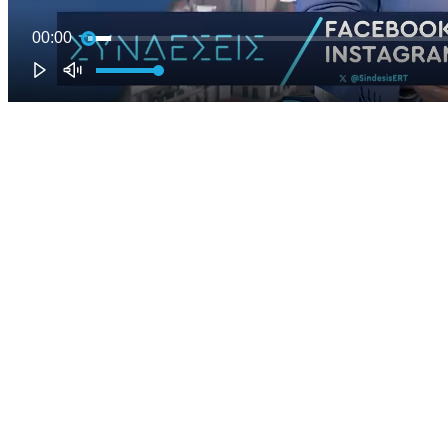
00:00