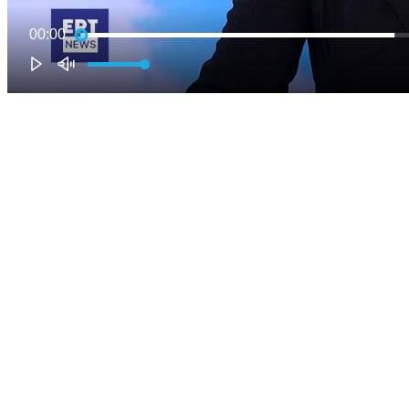
00:00