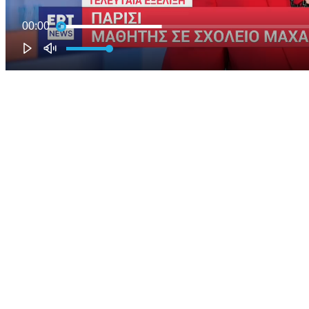
00:00