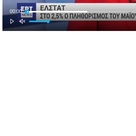
00:00