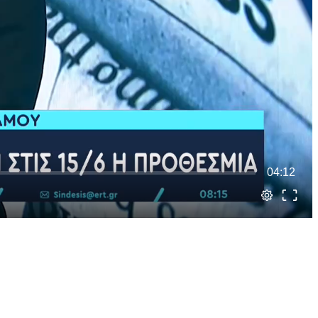
04:12