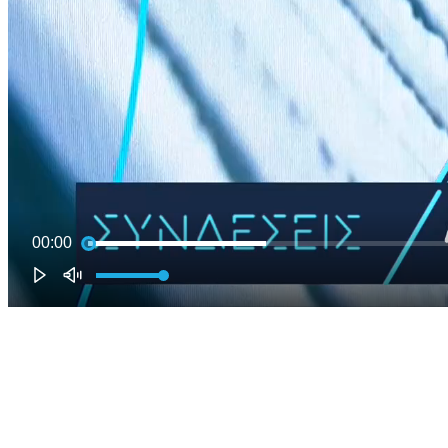
00:00