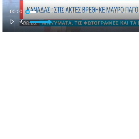
00:00