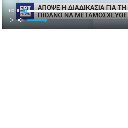
00:00