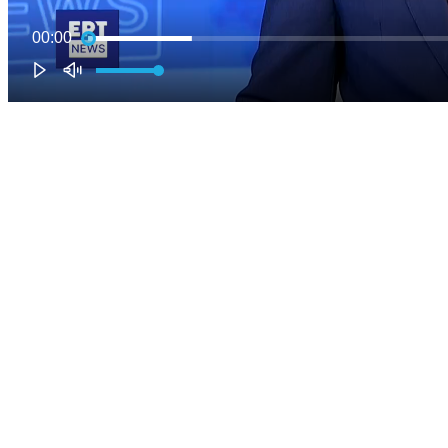
00:00