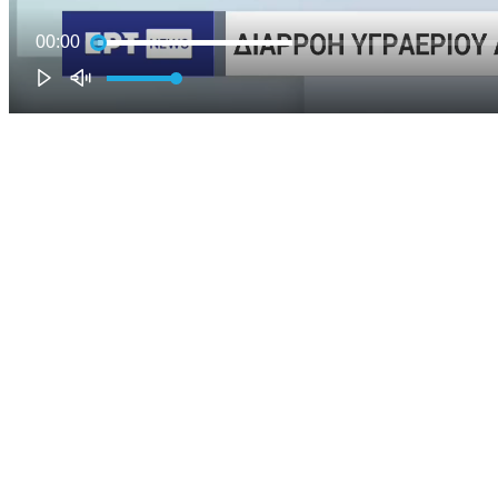
00:00