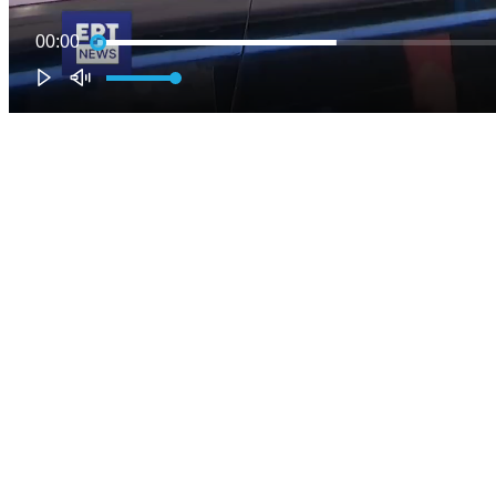
00:00