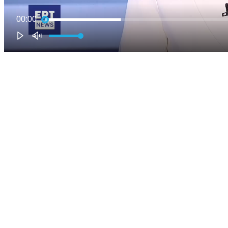
00:00