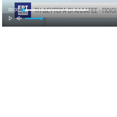
00:00