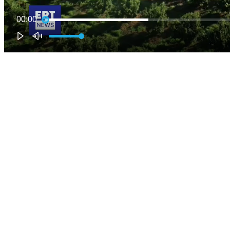
00:00