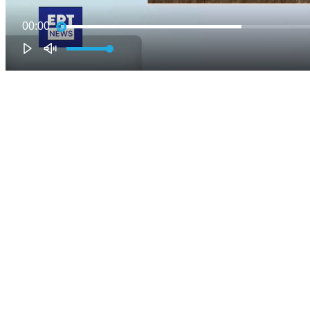
00:00