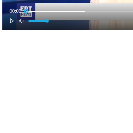
00:00