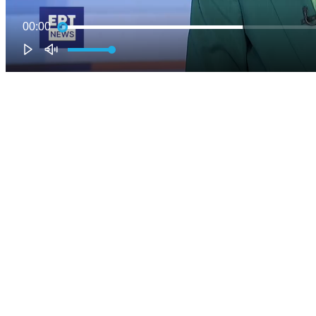
00:00