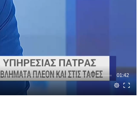
01:42