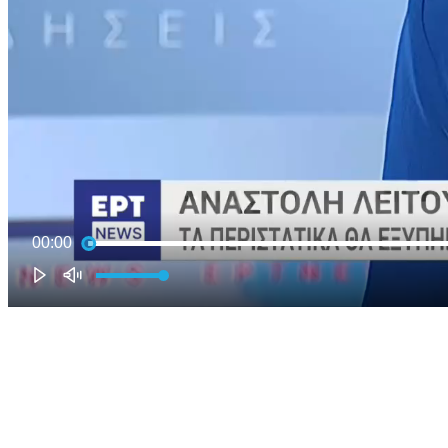
00:00