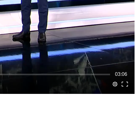
03:06