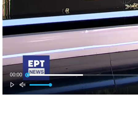
00:00