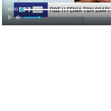
00:00