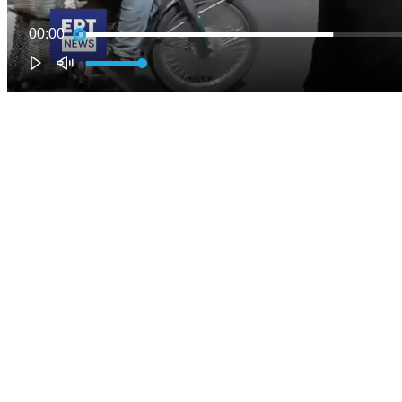
00:00