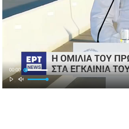
00:00