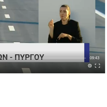
09:43