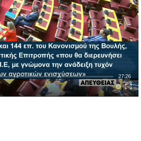
27:26