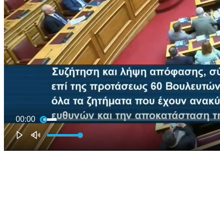
00:00