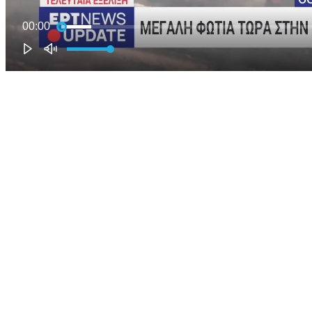
00:00