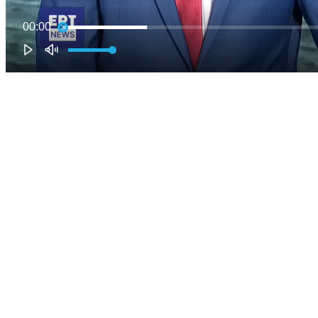
00:00