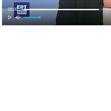
00:00