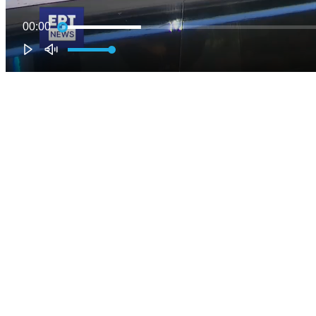
00:00