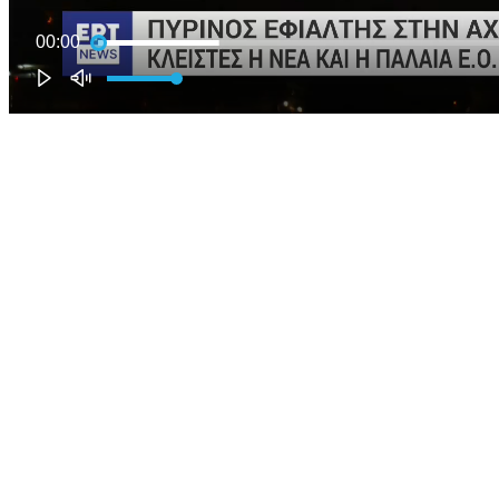
00:00